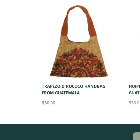
by
latest
TRAPEZOID ROCOCO HANDBAG
HUIP
FROM GUATEMALA
GUAT
$
50.00
$
50.