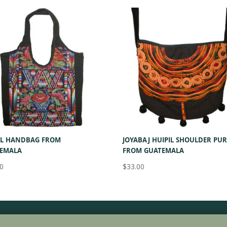
IL HANDBAG FROM
JOYABAJ HUIPIL SHOULDER PUR
EMALA
FROM GUATEMALA
00
$
33.00