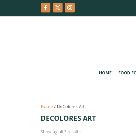
HOME
FOOD F
Home
/ DeColores Art
DECOLORES ART
Sorted
Showing all 3 results