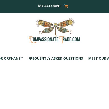
MY ACCOUNT
OR ORPHANS™
FREQUENTLY ASKED QUESTIONS
MEET OUR 