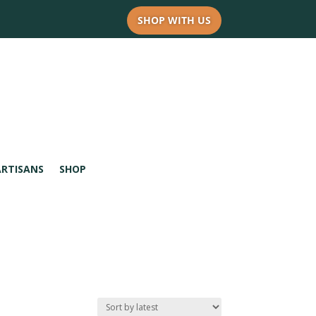
SHOP WITH US
ARTISANS
SHOP