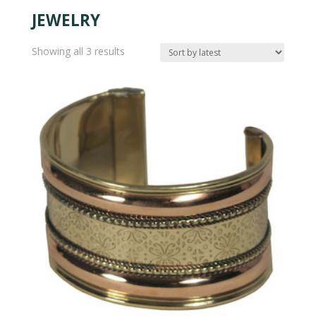
JEWELRY
Sorted
Showing all 3 results
by
latest