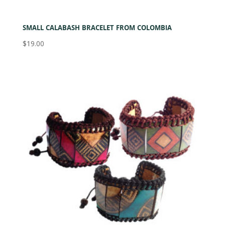
SMALL CALABASH BRACELET FROM COLOMBIA
$
19.00