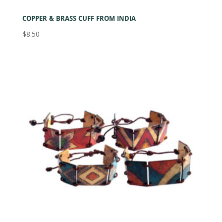
COPPER & BRASS CUFF FROM INDIA
$
8.50