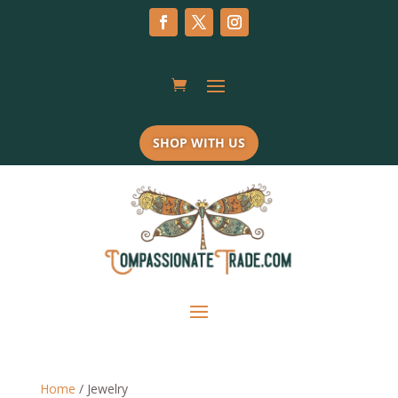
SHOP WITH US
Home
/ Jewelry