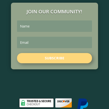
JOIN OUR COMMUNITY!
SUBSCRIBE