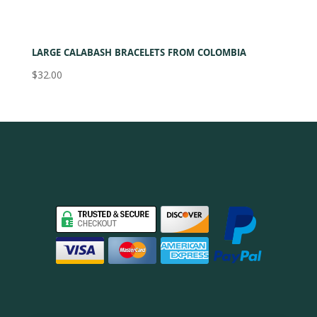
LARGE CALABASH BRACELETS FROM COLOMBIA
$
32.00