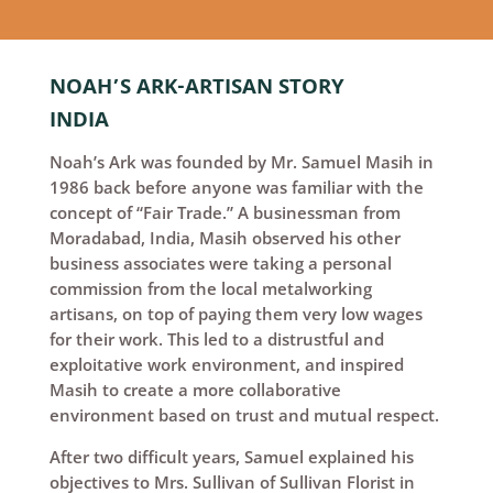
NOAH’S ARK-ARTISAN STORY
INDIA
Noah’s Ark was founded by Mr. Samuel Masih in
1986 back before anyone was familiar with the
concept of “Fair Trade.” A businessman from
Moradabad, India, Masih observed his other
business associates were taking a personal
commission from the local metalworking
artisans, on top of paying them very low wages
for their work. This led to a distrustful and
exploitative work environment, and inspired
Masih to create a more collaborative
environment based on trust and mutual respect.
After two difficult years, Samuel explained his
objectives to Mrs. Sullivan of Sullivan Florist in