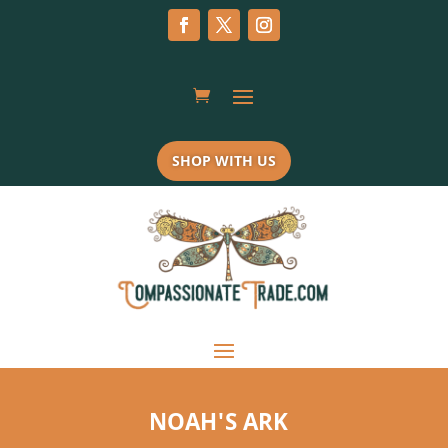
SHOP WITH US
NOAH'S ARK