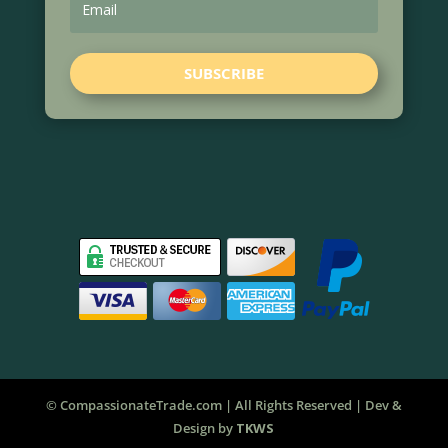
SUBSCRIBE
© CompassionateTrade.com | All Rights Reserved | Dev &
Design by
TKWS