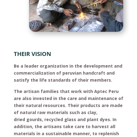
THEIR VISION
Be a leader organization in the development and
commercialization of peruvian handcraft and
satisfy the life standards of their members.
The artisan families that work with Aptec Peru
are also invested in the care and maintenance of
their natural resources. Their products are made
of natural raw materials such as clay,
dried gourds, recycled glass and plant dyes. In
addition, the artisans take care to harvest all
materials in a sustainable manner, to replenish