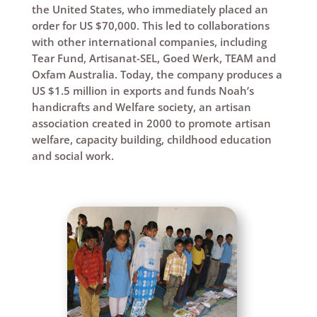
the United States, who immediately placed an
order for US $70,000. This led to collaborations
with other international companies, including
Tear Fund, Artisanat-SEL, Goed Werk, TEAM and
Oxfam Australia. Today, the company produces a
US $1.5 million in exports and funds Noah’s
handicrafts and Welfare society, an artisan
association created in 2000 to promote artisan
welfare, capacity building, childhood education
and social work.