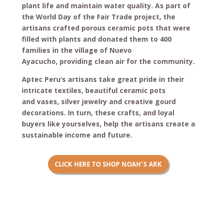
plant life and maintain water quality. As part of
the World Day of the Fair Trade project, the
artisans crafted porous ceramic pots that were
filled with plants and donated them to 400
families in the village of Nuevo
Ayacucho, providing clean air for the community.
Aptec Peru’s artisans take great pride in their
intricate textiles, beautiful ceramic pots
and vases, silver jewelry and creative gourd
decorations. In turn, these crafts, and loyal
buyers like yourselves, help the artisans create a
sustainable income and future.
CLICK HERE TO SHOP NOAH'S ARK