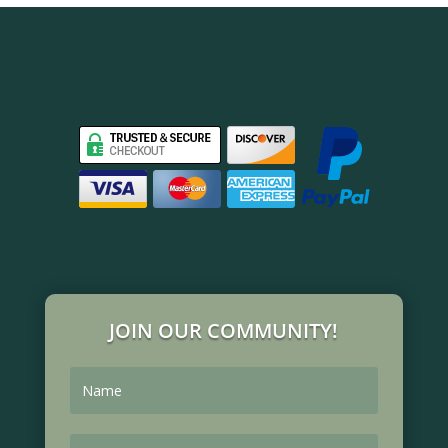
JOIN OUR COMMUNITY!