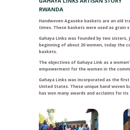
GAHAYA LINKS ARTISAN STORY
RWANDA
Handwoven Agaseke baskets are an old tr
times. These baskets were used as grain st
Gahaya Links was founded by two sisters, 
beginning of about 20 women, today the 
baskets.
The objectives of Gahaya Link as a women’
empowerment for the women in the commun
Gahaya Links was incorporated as the first
United States. These unique hand woven ba
has won many awards and acclaims for it