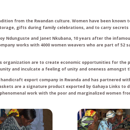
adition from the Rwandan culture. Women have been known t
orage, gifts during family celebrations, and to carry secret
Joy Ndunguste and Janet Nkubana, 10 years after the infamo
company works with 4000 women weavers who are part of 52 
s organization are to create economic opportunities for the
ity and inculcate a feeling of unity and oneness amongst 
 handicraft export company in Rwanda and has partnered with 
skets are a signature product exported by Gahaya Links to d
s phenomenal work with the poor and marginalized women fr