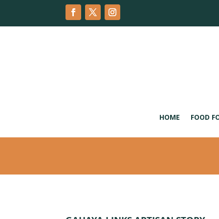
HOME
FOOD F