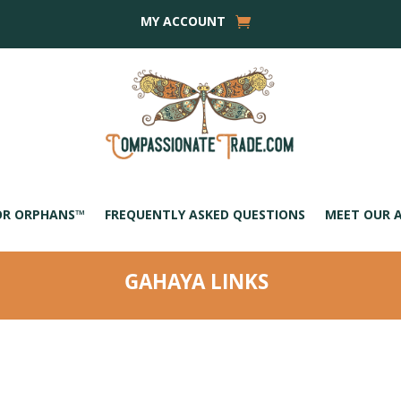
MY ACCOUNT
OR ORPHANS™
FREQUENTLY ASKED QUESTIONS
MEET OUR 
GAHAYA LINKS