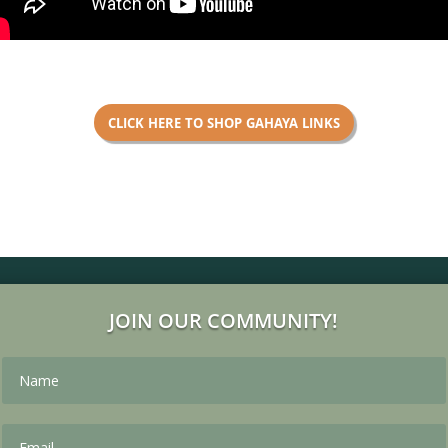
CLICK HERE TO SHOP GAHAYA LINKS
JOIN OUR COMMUNITY!