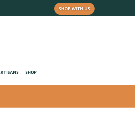
SHOP WITH US
ARTISANS
SHOP