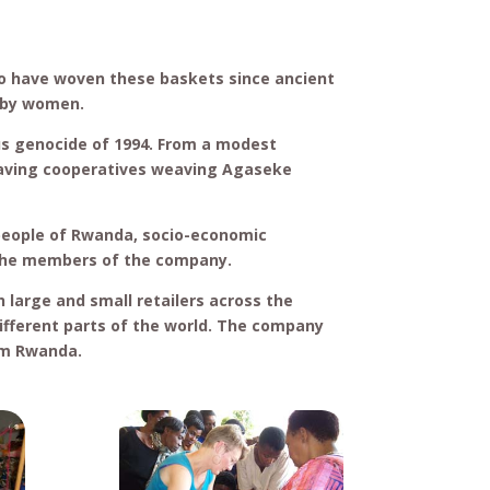
o have woven these baskets since ancient
s by women.
us genocide of 1994. From a modest
saving cooperatives weaving Agaseke
 people of Rwanda, socio-economic
the members of the company.
large and small retailers across the
ifferent parts of the world. The company
om Rwanda.